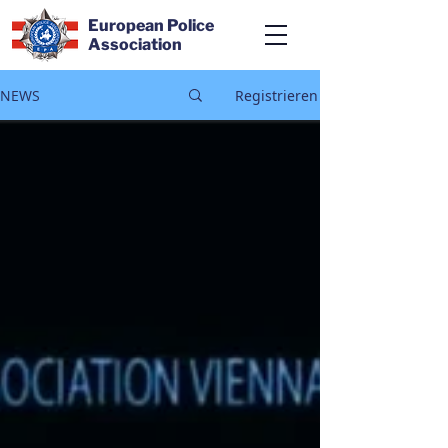
European Police
Association
NEWS
Registrieren