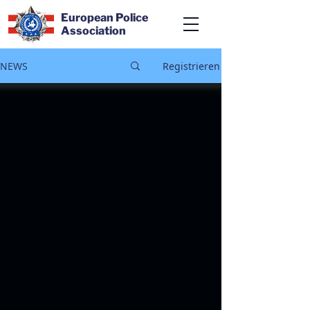
European Police
Association
NEWS
Registrieren