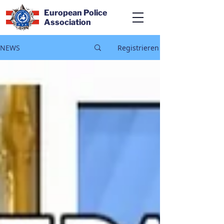
European Police
Association
NEWS
Registrieren