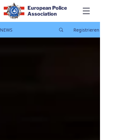
European Police
Association
NEWS
Registrieren