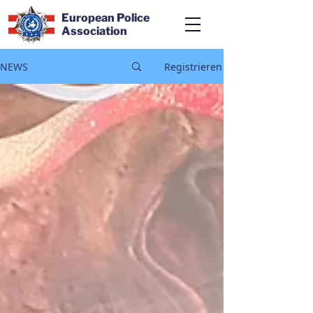
European Police
Association
NEWS
Registrieren