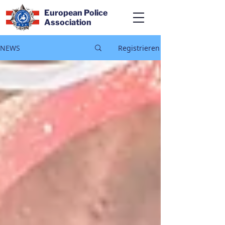
European Police
Association
NEWS
Registrieren