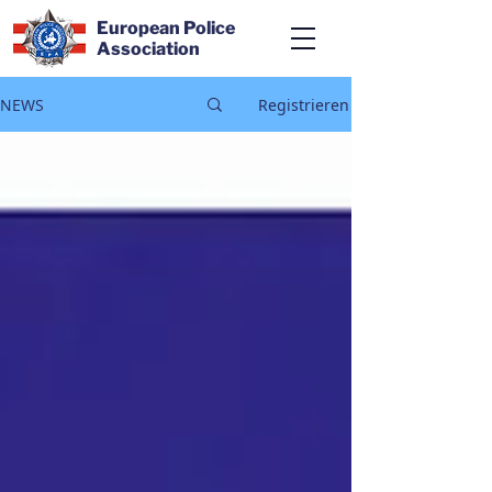
European Police
Association
NEWS
Registrieren