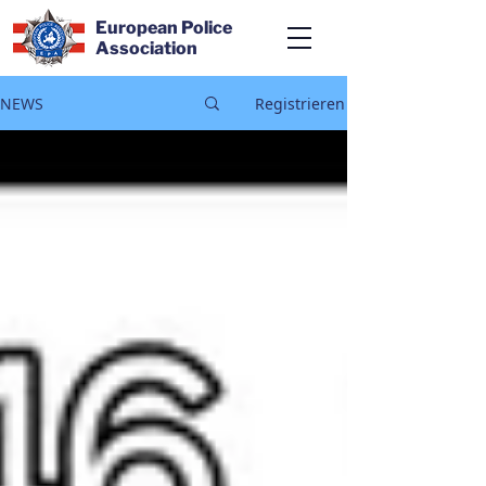
European Police
Association
NEWS
Registrieren