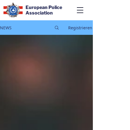
European Police
Association
NEWS
Registrieren