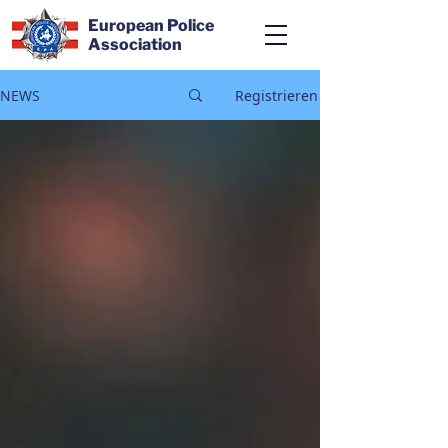
European Police
Association
NEWS
Registrieren