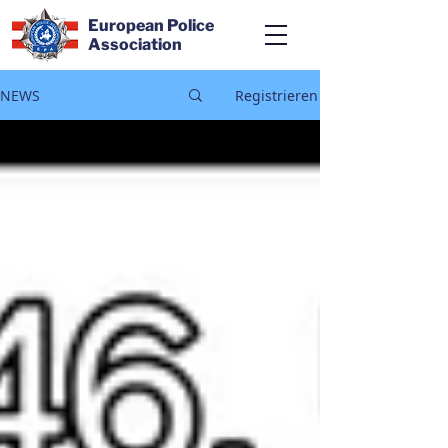
European Police
Association
NEWS
Registrieren