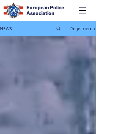
European Police
Association
NEWS
Registrieren