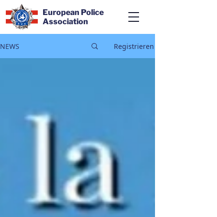
European Police
Association
NEWS
Registrieren